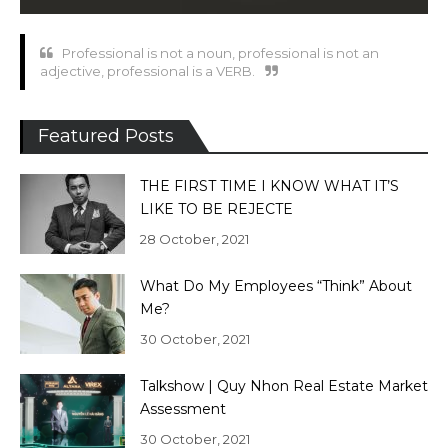
Professional is not a noun, professional is not an
adjective, professional is a VERB.
Featured Posts
THE FIRST TIME I KNOW WHAT IT’S
LIKE TO BE REJECTE
28 October, 2021
What Do My Employees “Think” About
Me?
30 October, 2021
Talkshow | Quy Nhon Real Estate Market
Assessment
30 October, 2021