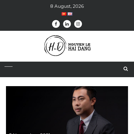
8 August, 2026