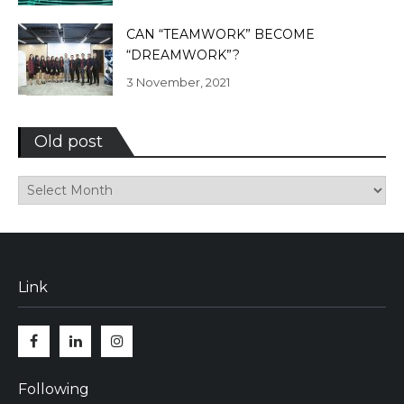
CAN “TEAMWORK” BECOME
“DREAMWORK”?
3 November, 2021
Old post
Old
post
Link
Facebook
Linkedin
Instagram
Following