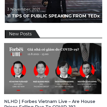
3 November, 2021
11 TIPS OF PUBLIC SPEAKING FROM TEDxTALKS
News
New Posts
NLHD | Forbes Vietnam Live – Are House
Prices Falling Due To COVID-19?