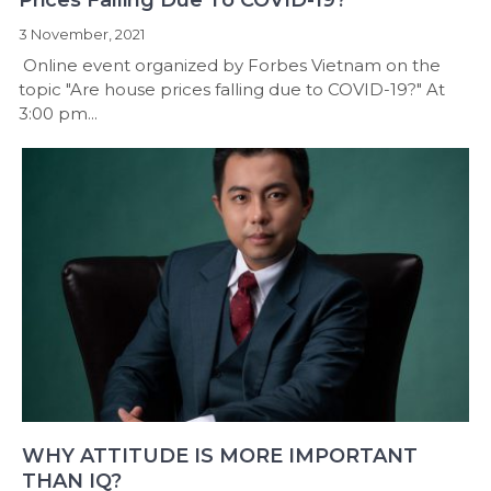
3 November, 2021
Online event organized by Forbes Vietnam on the
topic "Are house prices falling due to COVID-19?" At
3:00 pm...
WHY ATTITUDE IS MORE IMPORTANT
THAN IQ?