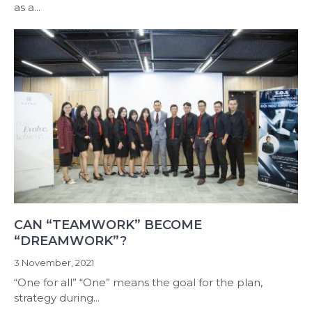
as a...
CAN “TEAMWORK” BECOME
“DREAMWORK”?
3 November, 2021
“One for all” “One” means the goal for the plan,
strategy during...