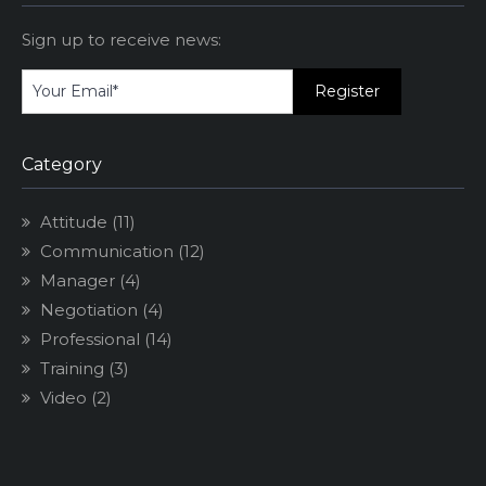
Sign up to receive news:
Category
Attitude
(11)
Communication
(12)
Manager
(4)
Negotiation
(4)
Professional
(14)
Training
(3)
Video
(2)