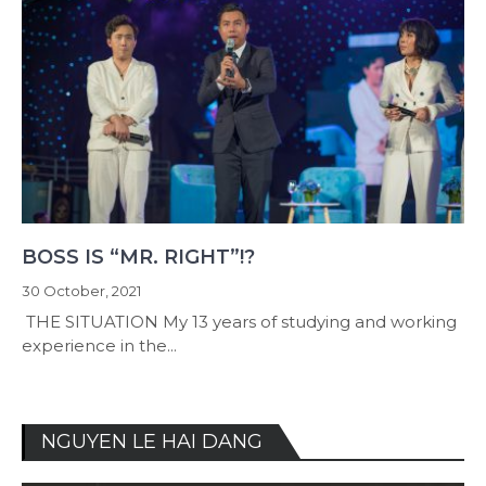
BOSS IS “MR. RIGHT”!?
30 October, 2021
THE SITUATION My 13 years of studying and working
experience in the...
NGUYEN LE HAI DANG