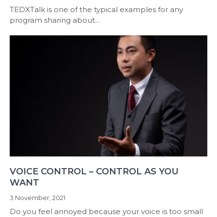
TEDXTalk is one of the typical examples for any
program sharing about...
VOICE CONTROL – CONTROL AS YOU
WANT
3 November, 2021
Do you feel annoyed because your voice is too small