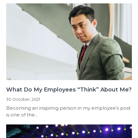
What Do My Employees “Think” About Me?
30 October, 2021
Becoming an inspiring person in my employee’s post
is one of the...