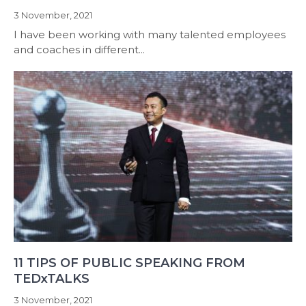
3 November, 2021
I have been working with many talented employees
and coaches in different...
11 TIPS OF PUBLIC SPEAKING FROM
TEDxTALKS
3 November, 2021