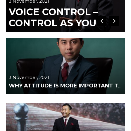
3 November, 2021
VOICE CONTROL –
3
CONTROL AS YOU
WANT
3 November, 2021
WHY ATTITUDE IS MORE IMPORTANT THAN IQ?