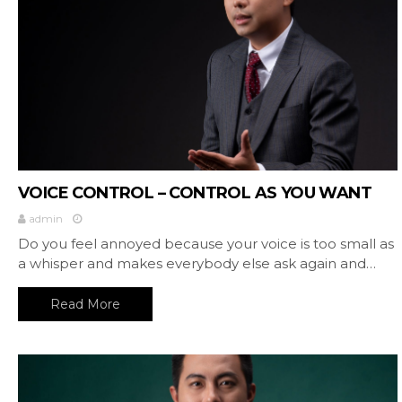
VOICE CONTROL – CONTROL AS YOU WANT
admin
Do you feel annoyed because your voice is too small as
a whisper and makes everybody else ask again and…
Read More