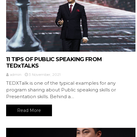
11 TIPS OF PUBLIC SPEAKING FROM
TEDxTALKS
admin
3 November, 2021
TEDXTalk is one of the typical examples for any
program sharing about Public speaking skills or
Presentation skills. Behind a…
Read More