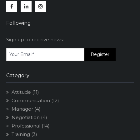
Facebook
Linkedin
Instagram
Following
Sign up to receive news:
Category
Attitude
(11)
Communication
(12)
Manager
(4)
Negotiation
(4)
Professional
(14)
Training
(3)