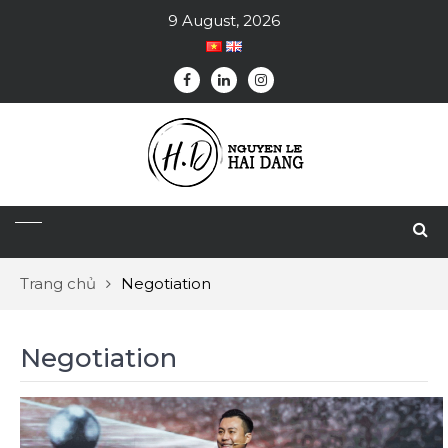
9 August, 2026
Trang chủ
Negotiation
Negotiation