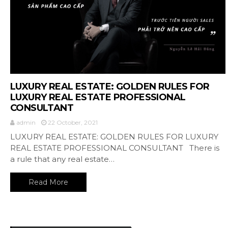
LUXURY REAL ESTATE: GOLDEN RULES FOR
LUXURY REAL ESTATE PROFESSIONAL
CONSULTANT
admin
22 October, 2021
LUXURY REAL ESTATE: GOLDEN RULES FOR LUXURY
REAL ESTATE PROFESSIONAL CONSULTANT There is
a rule that any real estate…
Read More