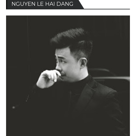
NGUYEN LE HAI DANG