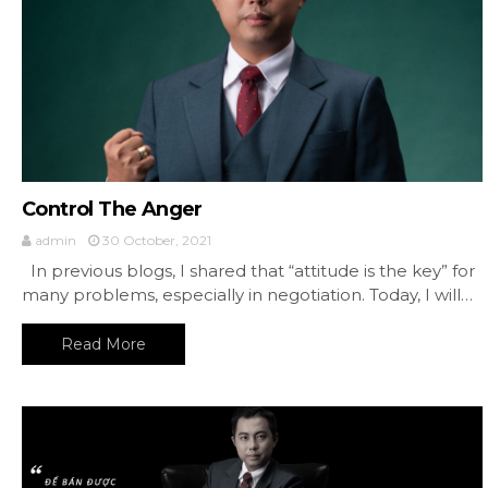
Control The Anger
admin
30 October, 2021
In previous blogs, I shared that “attitude is the key” for
many problems, especially in negotiation. Today, I will…
Read More