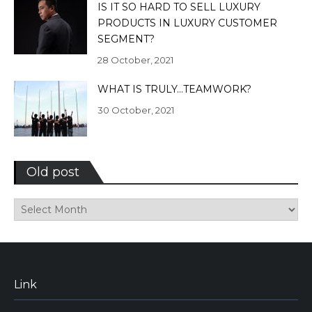
IS IT SO HARD TO SELL LUXURY
PRODUCTS IN LUXURY CUSTOMER
SEGMENT?
28 October, 2021
WHAT IS TRULY…TEAMWORK?
30 October, 2021
Old post
Old
post
Link