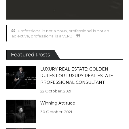
Professional is not a noun, professional is not an
adjective, professional is a VERB.
Featured Posts
LUXURY REAL ESTATE: GOLDEN
RULES FOR LUXURY REAL ESTATE
PROFESSIONAL CONSULTANT
22 October, 2021
Winning Attitude
30 October, 2021