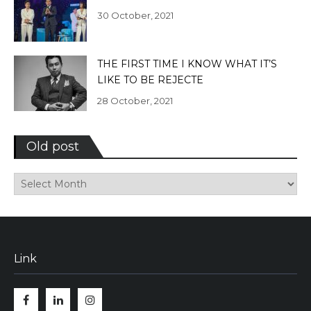
30 October, 2021
THE FIRST TIME I KNOW WHAT IT’S
LIKE TO BE REJECTE
28 October, 2021
Old post
Old
post
Link