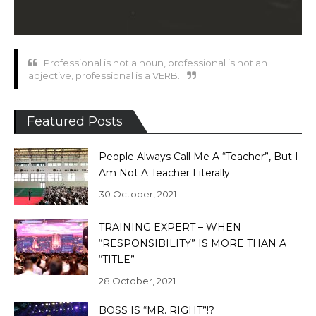
Professional is not a noun, professional is not an
adjective, professional is a VERB.
Featured Posts
People Always Call Me A “Teacher”, But I
Am Not A Teacher Literally
30 October, 2021
TRAINING EXPERT – WHEN
“RESPONSIBILITY” IS MORE THAN A
“TITLE”
28 October, 2021
BOSS IS “MR. RIGHT”!?