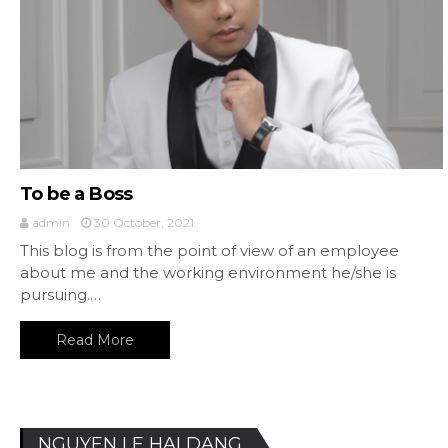
To be a Boss
admin
30 October, 2021
This blog is from the point of view of an employee
about me and the working environment he/she is
pursuing.…
Read More
NGUYEN LE HAI DANG