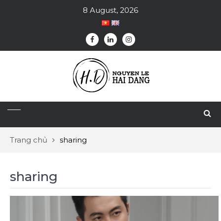
8 August, 2026
Trang chủ
sharing
sharing