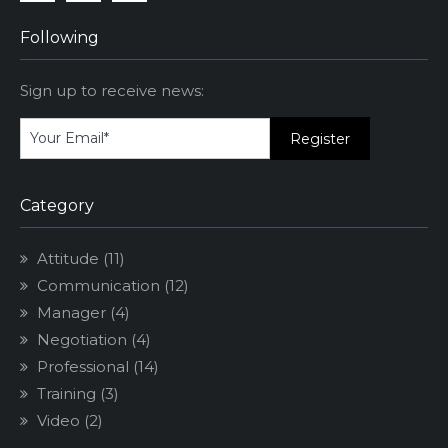
Facebook
Linkedin
Instagram
Following
Sign up to receive news:
Category
Attitude
(11)
Communication
(12)
Manager
(4)
Negotiation
(4)
Professional
(14)
Training
(3)
Video
(2)