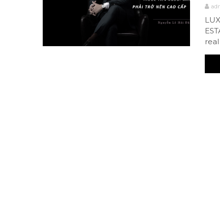
ad
LUX
EST
real