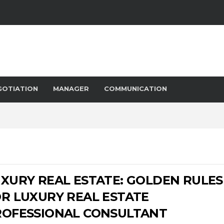
GOTIATION
MANAGER
COMMUNICATION
XURY REAL ESTATE: GOLDEN RULES
R LUXURY REAL ESTATE
ROFESSIONAL CONSULTANT