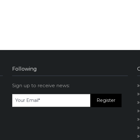
Following
Sign up to receive news: