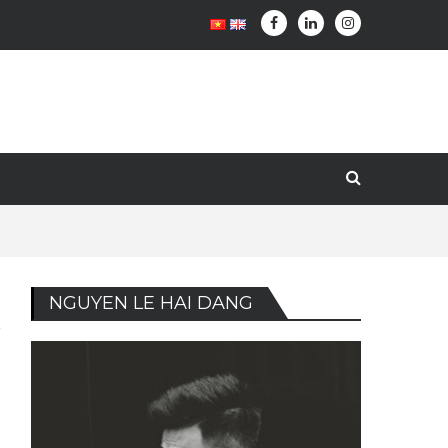
NGUYEN LE HAI DANG