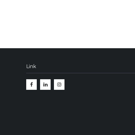
Link
Facebook
Linkedin
Instagram