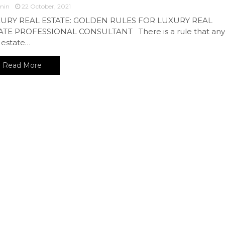
min
22 October, 2021
URY REAL ESTATE: GOLDEN RULES FOR LUXURY REAL
ATE PROFESSIONAL CONSULTANT There is a rule that any
 estate…
Read More