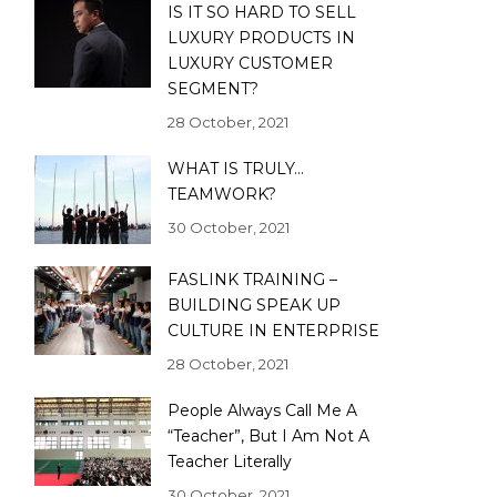
IS IT SO HARD TO SELL
LUXURY PRODUCTS IN
LUXURY CUSTOMER
SEGMENT?
28 October, 2021
WHAT IS TRULY…
TEAMWORK?
30 October, 2021
FASLINK TRAINING –
BUILDING SPEAK UP
CULTURE IN ENTERPRISE
28 October, 2021
People Always Call Me A
“Teacher”, But I Am Not A
Teacher Literally
30 October, 2021