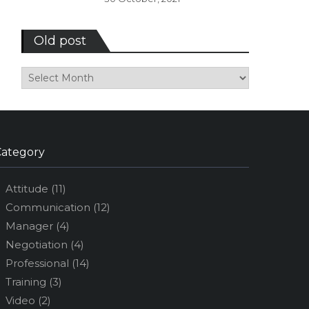
Old post
Old
post
Category
Attitude
(11)
Communication
(12)
Manager
(4)
Negotiation
(4)
Professional
(14)
Training
(3)
Video
(2)