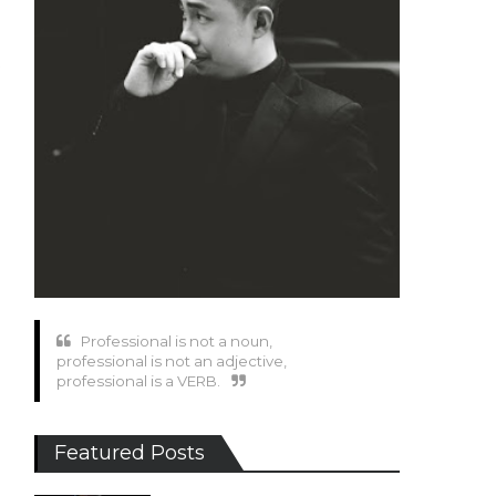
Professional is not a noun,
professional is not an adjective,
professional is a VERB.
Featured Posts