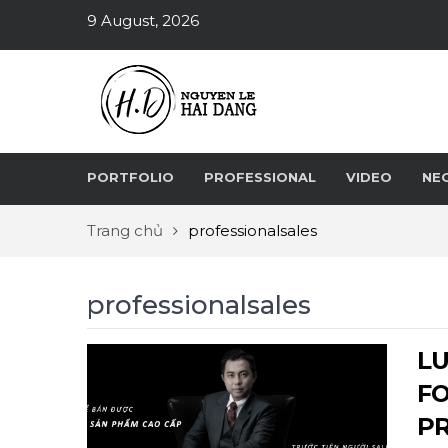
9 August, 2026
PORTFOLIO
PROFESSIONAL
VIDEO
NE
Trang chủ
professionalsales
professionalsales
LU
FO
P