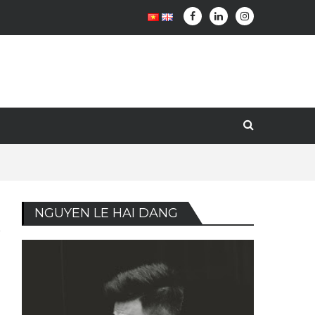
NGUYEN LE HAI DANG