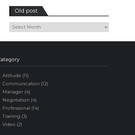
Old post
Old
post
Category
Attitude
(11)
Communication
(12)
Manager
(4)
Negotiation
(4)
Professional
(14)
Training
(3)
Video
(2)