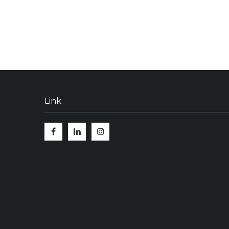
Link
Facebook
Linkedin
Instagram