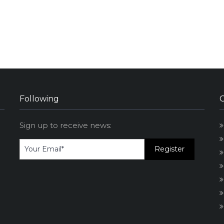
Following
Sign up to receive news: