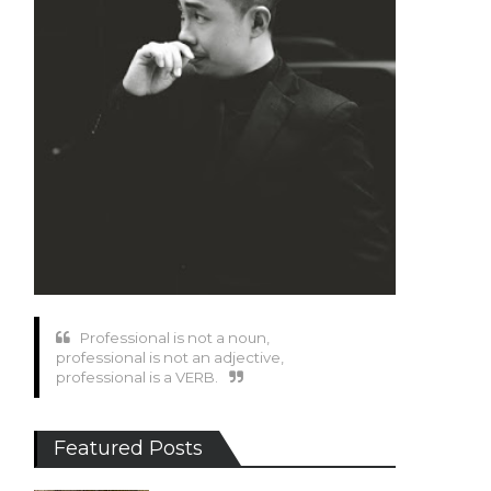
Professional is not a noun,
professional is not an adjective,
professional is a VERB.
Featured Posts