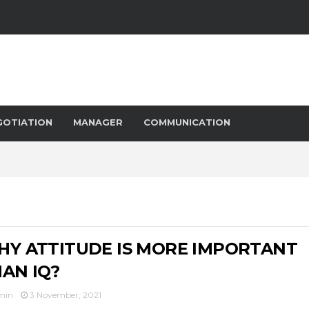
GOTIATION
MANAGER
COMMUNICATION
Y ATTITUDE IS MORE IMPORTANT
AN IQ?
min
3 November, 2021