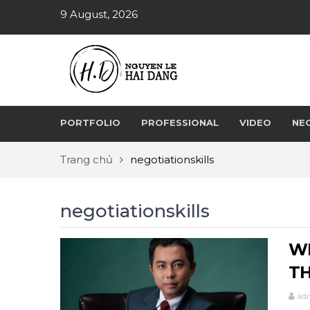
9 August, 2026
PORTFOLIO
PROFESSIONAL
VIDEO
NE
Trang chủ
negotiationskills
negotiationskills
WH
TH
ad