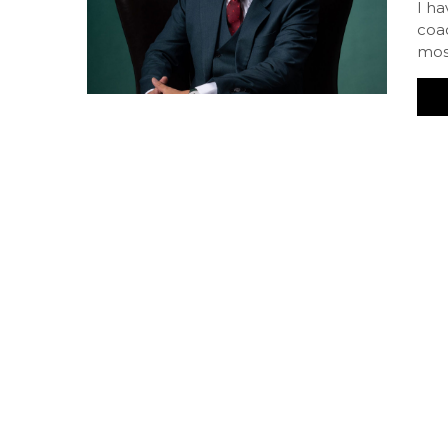
I h
coac
mos