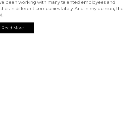
ave been working with many talented employees and
hes in different companies lately. And in my opinion, the
t…
Read More