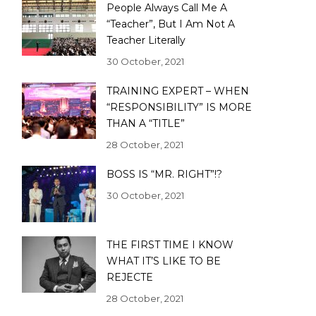
People Always Call Me A
“Teacher”, But I Am Not A
Teacher Literally
30 October, 2021
TRAINING EXPERT – WHEN
“RESPONSIBILITY” IS MORE
THAN A “TITLE”
28 October, 2021
BOSS IS “MR. RIGHT”!?
30 October, 2021
THE FIRST TIME I KNOW
WHAT IT’S LIKE TO BE
REJECTE
28 October, 2021