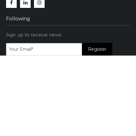
Facebook
Linkedin
Instagram
Following
Sign up to receive news:
Category
Attitude
(11)
Communication
(12)
Manager
(4)
Negotiation
(4)
Professional
(14)
Training
(3)
Video
(2)