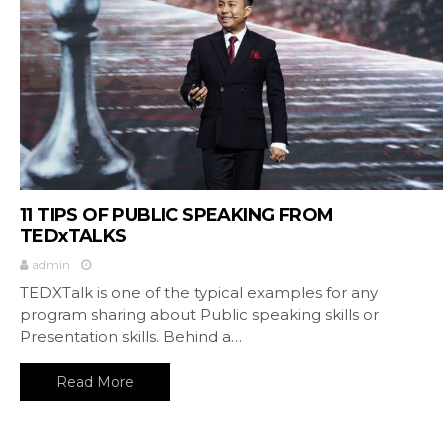
11 TIPS OF PUBLIC SPEAKING FROM
TEDxTALKS
admin
TEDXTalk is one of the typical examples for any
program sharing about Public speaking skills or
Presentation skills. Behind a…
Read More