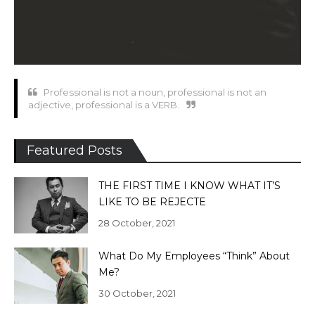
Professional is not a noun, professional is not an
adjective, professional is a VERB.
Featured Posts
THE FIRST TIME I KNOW WHAT IT’S
LIKE TO BE REJECTE
28 October, 2021
What Do My Employees “Think” About
Me?
30 October, 2021