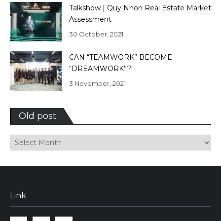
Talkshow | Quy Nhon Real Estate Market
Assessment
30 October, 2021
CAN “TEAMWORK” BECOME
“DREAMWORK”?
3 November, 2021
Old post
Old
post
Link