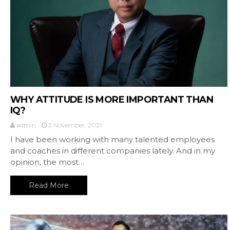
WHY ATTITUDE IS MORE IMPORTANT THAN
IQ?
admin
3 November, 2021
I have been working with many talented employees
and coaches in different companies lately. And in my
opinion, the most…
Read More