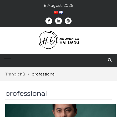
8 August, 2026
Trang chủ
professional
professional