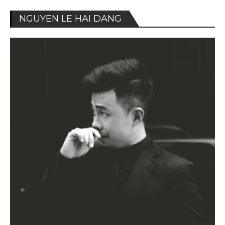
NGUYEN LE HAI DANG