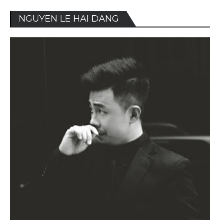
NGUYEN LE HAI DANG