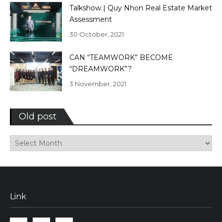
Talkshow | Quy Nhon Real Estate Market
Assessment
30 October, 2021
CAN “TEAMWORK” BECOME
“DREAMWORK”?
3 November, 2021
Old post
Old
post
Link