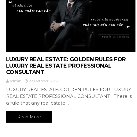
LUXURY REAL ESTATE: GOLDEN RULES FOR
LUXURY REAL ESTATE PROFESSIONAL
CONSULTANT
admin
22 October, 2021
LUXURY REAL ESTATE: GOLDEN RULES FOR LUXURY
REAL ESTATE PROFESSIONAL CONSULTANT There is
a rule that any real estate…
Read More