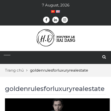
7 August, 2026
Trang chủ
goldenrulesforluxuryrealestate
goldenrulesforluxuryrealestate