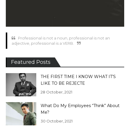
Professional is not a noun, professional is not an
adjective, professional is a VERB.
Featured Posts
THE FIRST TIME I KNOW WHAT IT’S
LIKE TO BE REJECTE
28 October, 2021
What Do My Employees “Think” About
Me?
30 October, 2021