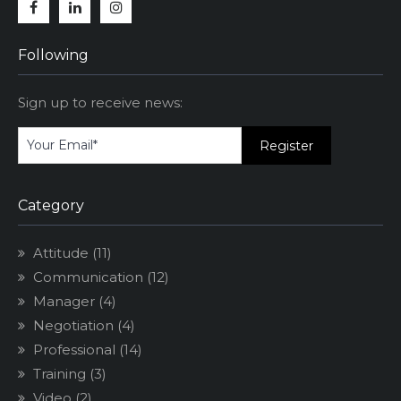
Facebook
Linkedin
Instagram
Following
Sign up to receive news:
Category
Attitude
(11)
Communication
(12)
Manager
(4)
Negotiation
(4)
Professional
(14)
Training
(3)
Video
(2)